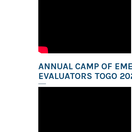
ANNUAL CAMP OF EM
EVALUATORS TOGO 20