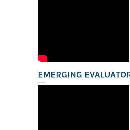
EMERGING EVALUATOR