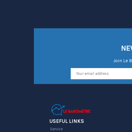
NE
Join Le 
USEFUL LINKS
Service