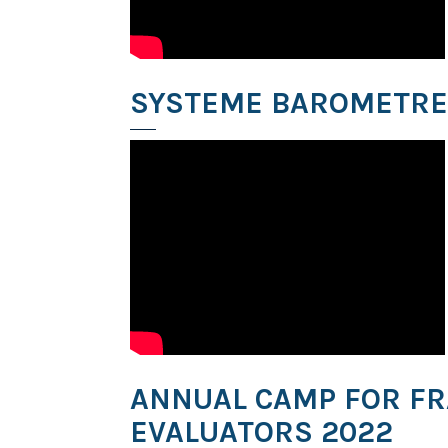
SYSTEME BAROMETRE
ANNUAL CAMP FOR F
EVALUATORS 2022