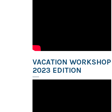
VACATION WORKSHOP
2023 EDITION