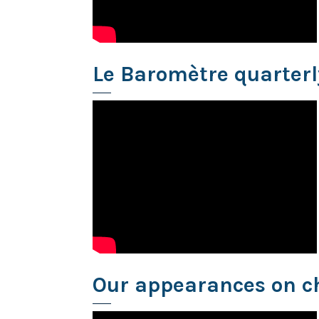
Le Baromètre quarter
Our appearances on c