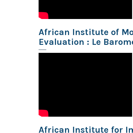
African Institute of 
Evaluation : Le Barom
African Institute for