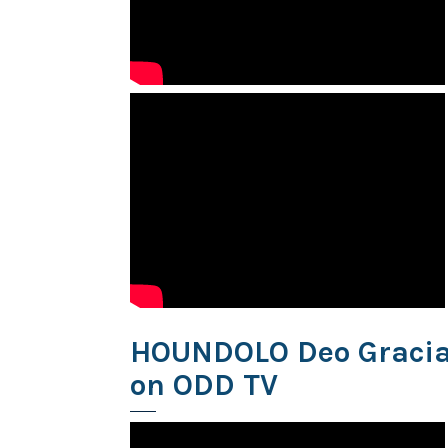
HOUNDOLO Deo Gracias
on ODD TV