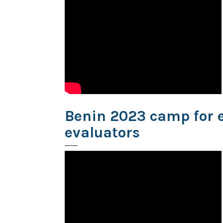
Benin 2023 camp for 
evaluators