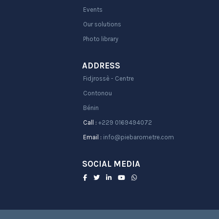
Events
Our solutions
Photo library
ADDRESS
Fidjrossè - Centre
Contonou
Bénin
Call :
+229 0169494072
Email :
info@piebarometre.com
SOCIAL MEDIA