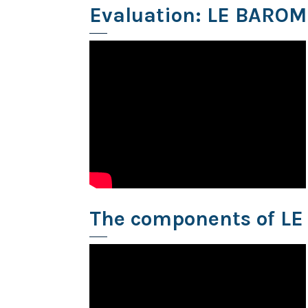
Evaluation: LE BARO
The components of L