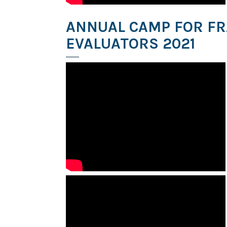
ANNUAL CAMP FOR F
EVALUATORS 2021