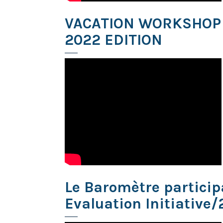
VACATION WORKSHOP
2022 EDITION
Le Baromètre participa
Evaluation Initiative