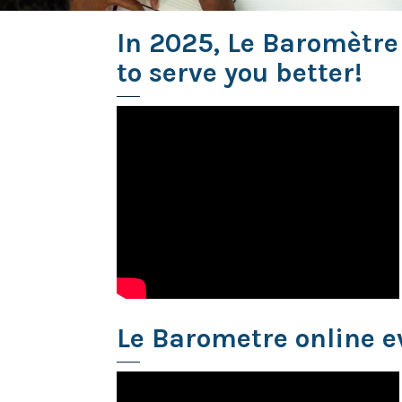
In 2025, Le Baromètre
to serve you better!
Le Barometre online e