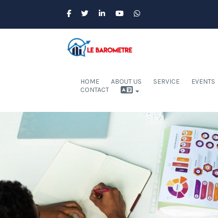
HOME
ABOUT US
SERVICE
EVENTS
CONTACT