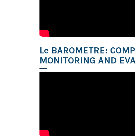
Le BAROMETRE: COMP
MONITORING AND EVA